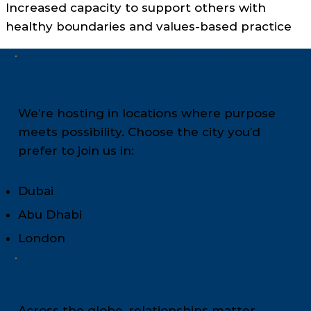
Increased capacity to support others with
healthy boundaries and values-based practice
Where Should We Host the
First Experience?
We’re hosting in locations where purpose
meets possibility. Choose the city you’d
prefer to join us in:
Dubai
Abu Dhabi
London
Your Network Is Your
Advantage
Across the globe, relationships matter.