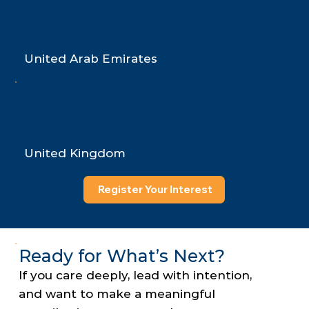
Abu Dhabi
United Arab Emirates
London
United Kingdom
Register Your Interest
Ready for What’s Next?
If you care deeply, lead with intention,
and want to make a meaningful