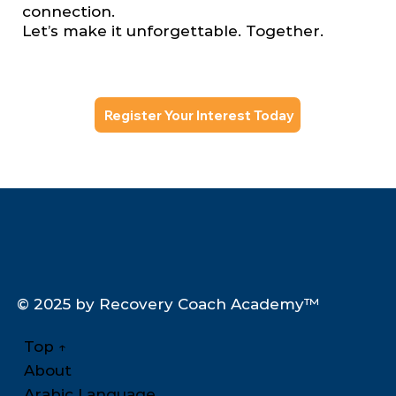
connection.
Let’s make it unforgettable. Together.
Register Your Interest Today
© 2025 by Recovery Coach Academy™
Top
↑
About
Arabic Language