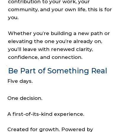
contribution to your work, your
community, and your own life, this is for
you.
Whether you’re building a new path or
elevating the one you’re already on,
you’ll leave with renewed clarity,
confidence, and connection.
Be Part of Something Real
Five days.
One decision.
A first-of-its-kind experience.
Created for growth. Powered by