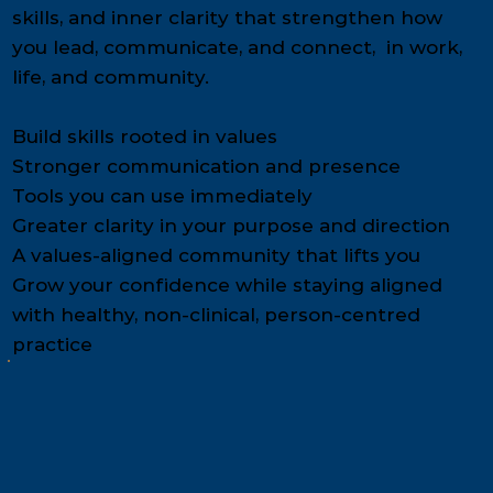
skills, and inner clarity that strengthen how
you lead, communicate, and connect, in work,
life, and community.
Build skills rooted in values
Stronger communication and presence
Tools you can use immediately
Greater clarity in your purpose and direction
A values-aligned community that lifts you
Grow your confidence while staying aligned
with healthy, non-clinical, person-centred
practice