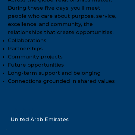
During these five days, you’ll meet
people who care about purpose, service,
excellence, and community, the
relationships that create opportunities.
Collaborations
Partnerships
Community projects
Future opportunities
Long-term support and belonging
Connections grounded in shared values
Dubai
United Arab Emirates