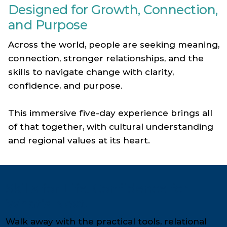
Designed for Growth, Connection,
and Purpose
Across the world, people are seeking meaning,
connection, stronger relationships, and the
skills to navigate change with clarity,
confidence, and purpose.
This immersive five-day experience brings all
of that together, with cultural understanding
and regional values at its heart.
Skills for Life. Confidence for
What’s Next.
Walk away with the practical tools, relational