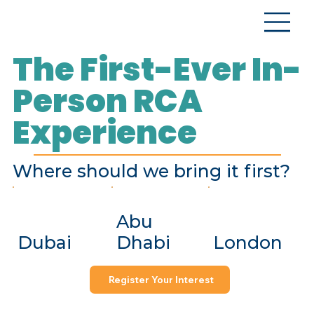
The First-Ever In-
Person RCA
Experience
Where should we bring it first?
Abu
Dubai
Dhabi
London
Register Your Interest