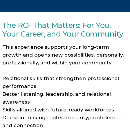
The ROI That Matters: For You,
Your Career, and Your Community
This experience supports your long-term
growth and opens new possibilities, personally,
professionally, and within your community.
Relational skills that strengthen professional
performance
Better listening, leadership, and relational
awareness
Skills aligned with future-ready workforces
Decision-making rooted in clarity, confidence,
and connection